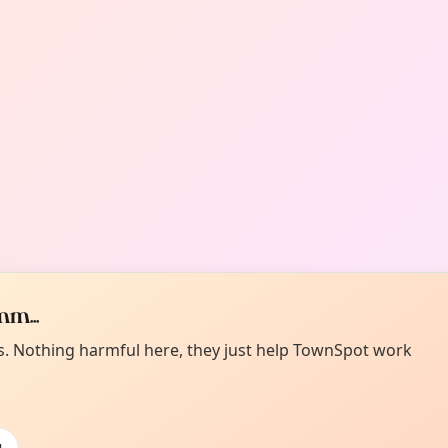
m...
es. Nothing harmful here, they just help TownSpot work