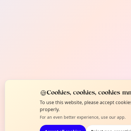
🍪
Cookies, cookies, cookies mm
To use this website, please accept cooki
properly.
For an even better experience, use our app.