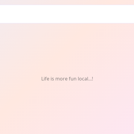
drie: Food
Life is more fun local...!