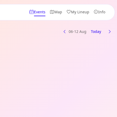
Events
Map
My Lineup
Info
06-12 Aug
Today