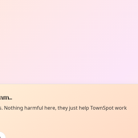
m...
es. Nothing harmful here, they just help TownSpot work