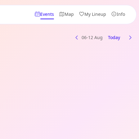
Events
Map
My Lineup
Info
06-12 Aug
Today