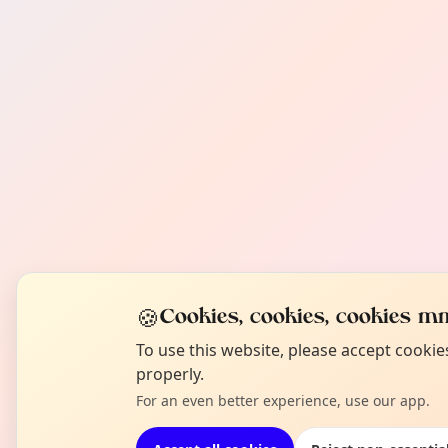
🍪
Cookies, cookies, cookies mm
To use this website, please accept cooki
properly.
For an even better experience, use our app.