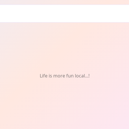
ddrie: FREE
Life is more fun local...!