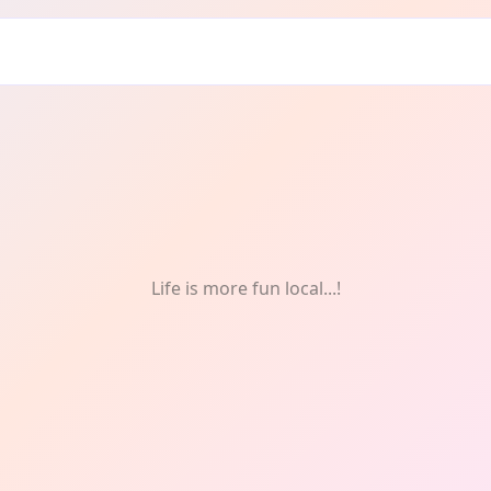
ddrie: Weekly
Life is more fun local...!