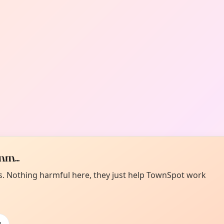
m...
es. Nothing harmful here, they just help TownSpot work