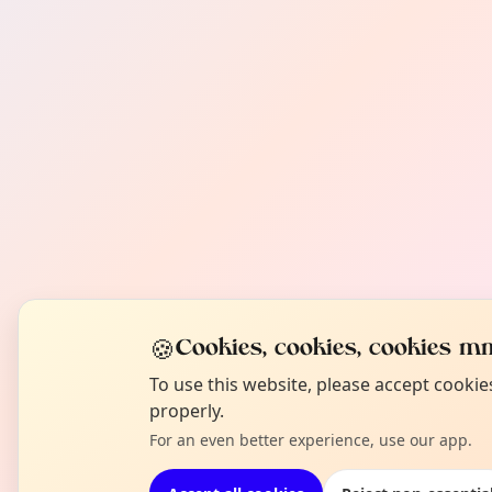
🍪
Cookies, cookies, cookies mm
To use this website, please accept cooki
properly.
For an even better experience, use our app.