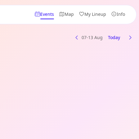
Events
Map
My Lineup
Info
07-13 Aug
Today