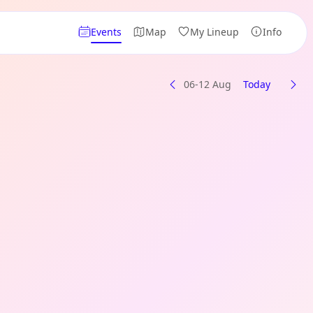
Events
Map
My Lineup
Info
06-12 Aug
Today