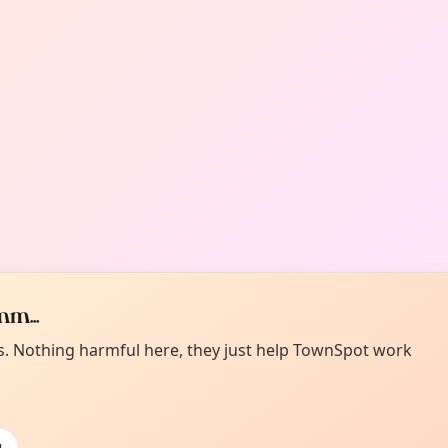
m...
es. Nothing harmful here, they just help TownSpot work