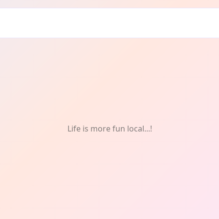
: Music
Life is more fun local...!