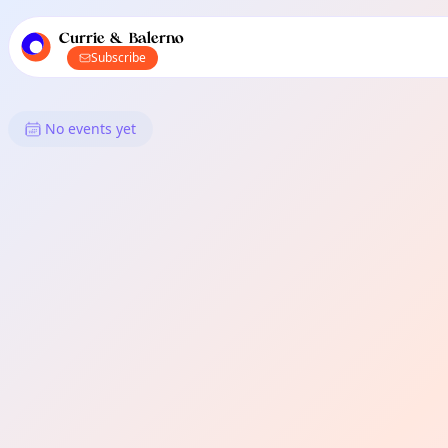
TownSpot primary navigation
TownSpot local events content
Currie & Balerno
Subscribe
What's On in Currie & Balerno
No events yet