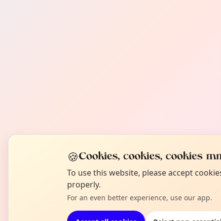
🍪
Cookies, cookies, cookies mm
To use this website, please accept cooki
properly.
For an even better experience, use our app.