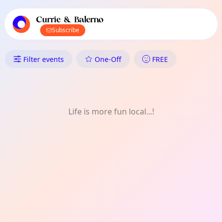
TownSpot primary navigation
TownSpot local events content
Currie & Balerno
Subscribe
What's On in Currie & Balerno:
Filter events
One-Off
FREE
Life is more fun local...!