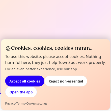
🍪
Cookies, cookies, cookies mmm...
To use this website, please accept cookies. Nothing
harmful here, they just help TownSpot work properly.
For an even better experience, use our app.
Accept all cookies
Reject non-essential
Open the app
Privacy
•
Terms
•
Cookie settings
Events
Map
My Lineup
Info