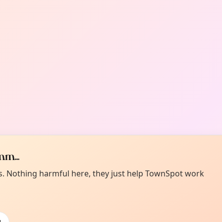
m...
es. Nothing harmful here, they just help TownSpot work