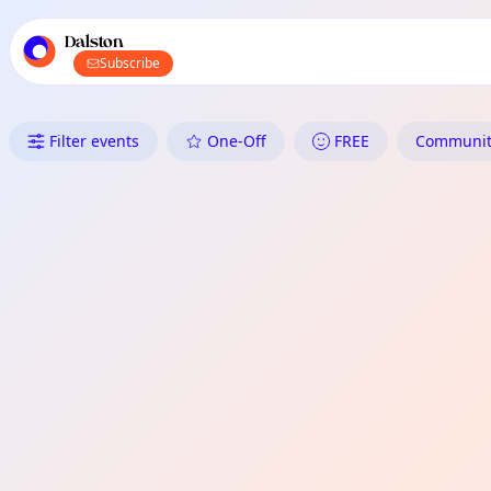
TownSpot primary navigation
TownSpot local events content
Dalston
Subscribe
What's On in Dalston: Commun
Filter events
One-Off
FREE
Community