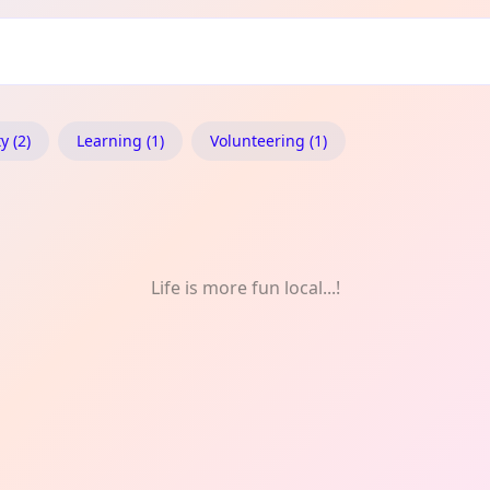
ity
 (2)
Learning (1)
Volunteering (1)
Life is more fun local...!