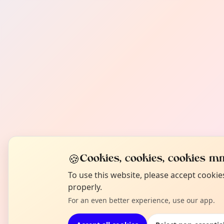
🍪
Cookies, cookies, cookies mm
To use this website, please accept cooki
properly.
For an even better experience, use our app.