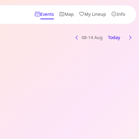
Events
Map
My Lineup
Info
08-14 Aug
Today