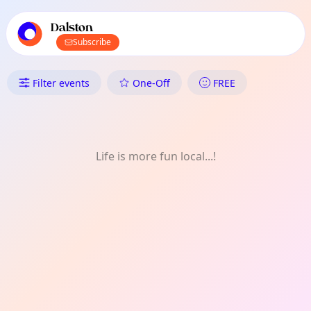
TownSpot primary navigation
TownSpot local events content
Dalston
Subscribe
What's On in Dalston: Film
Filter events
One-Off
FREE
Life is more fun local...!