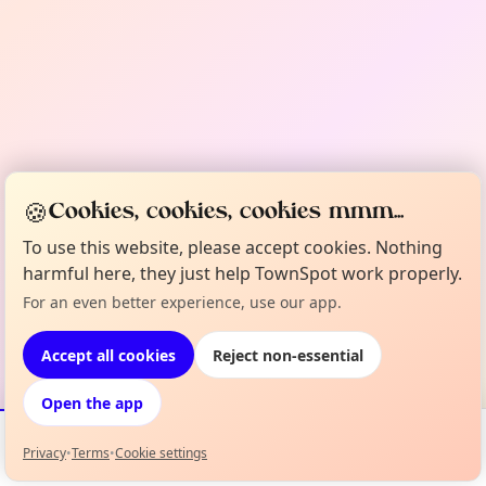
🍪
Cookies, cookies, cookies mmm...
To use this website, please accept cookies. Nothing
harmful here, they just help TownSpot work properly.
For an even better experience, use our app.
Accept all cookies
Reject non-essential
Open the app
Privacy
•
Terms
•
Cookie settings
Events
Map
My Lineup
Info