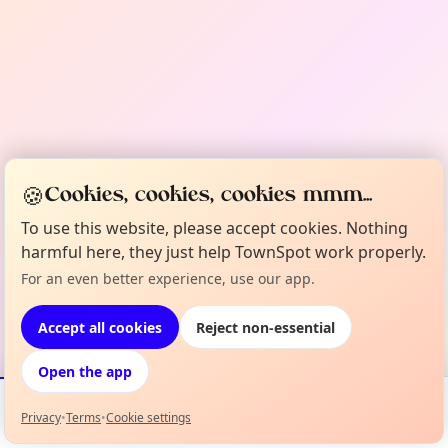
🍪
Cookies, cookies, cookies mmm...
To use this website, please accept cookies. Nothing
harmful here, they just help TownSpot work properly.
For an even better experience, use our app.
Accept all cookies
Reject non-essential
Open the app
Privacy
•
Terms
•
Cookie settings
Events
Map
My Lineup
Info