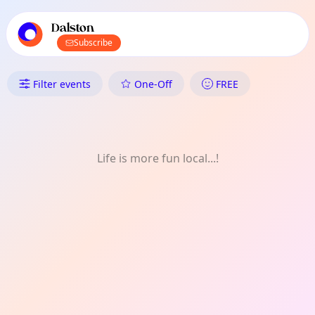
TownSpot primary navigation
TownSpot local events content
Dalston
Subscribe
What's On in Dalston: Voluntee
Filter events
One-Off
FREE
Life is more fun local...!