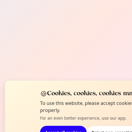
🍪
Cookies, cookies, cookies mm
To use this website, please accept cooki
properly.
For an even better experience, use our app.