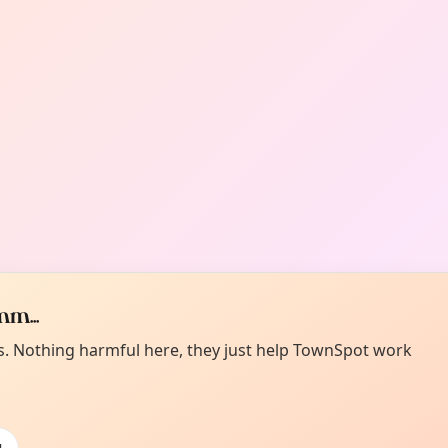
m...
es. Nothing harmful here, they just help TownSpot work