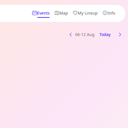
Events
Map
My Lineup
Info
06-12 Aug
Today