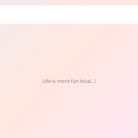
edy
Life is more fun local...!