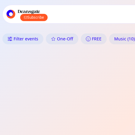
TownSpot primary navigation
TownSpot local events content
Deansgate
Subscribe
What's On in Deansgate: Musi
Filter events
One-Off
FREE
Music (10)