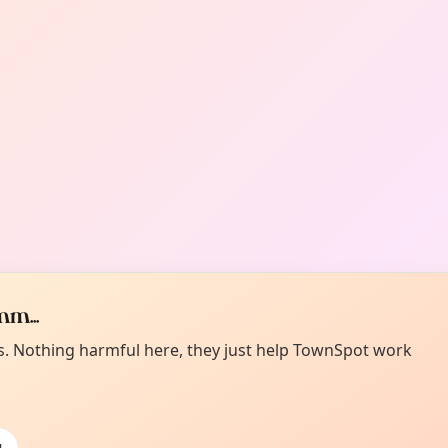
m...
es. Nothing harmful here, they just help TownSpot work