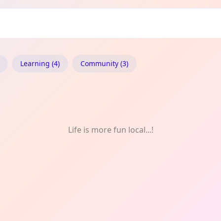
c
Learning (4)
Community (3)
Life is more fun local...!