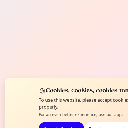
🍪
Cookies, cookies, cookies mm
To use this website, please accept cooki
properly.
For an even better experience, use our app.