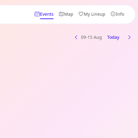
Events
Map
My Lineup
Info
09-15 Aug
Today