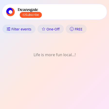
TownSpot primary navigation
TownSpot local events content
Deansgate
Subscribe
What's On in Deansgate: One-O
Filter events
One-Off
FREE
Life is more fun local...!