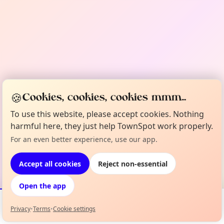
🍪
Cookies, cookies, cookies mmm...
To use this website, please accept cookies. Nothing
harmful here, they just help TownSpot work properly.
For an even better experience, use our app.
Accept all cookies
Reject non-essential
Open the app
Privacy
•
Terms
•
Cookie settings
Events
Map
My Lineup
Info