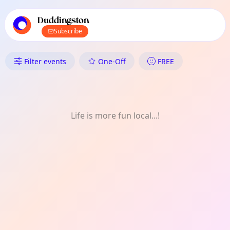
TownSpot primary navigation
TownSpot local events content
Duddingston
Subscribe
What's On in Duddingston: Art
Filter events
One-Off
FREE
Life is more fun local...!