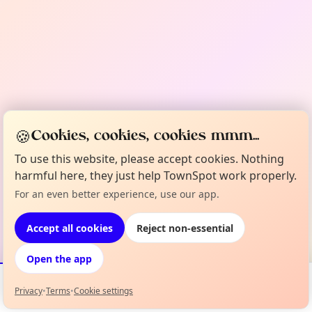
🍪
Cookies, cookies, cookies mmm...
To use this website, please accept cookies. Nothing
harmful here, they just help TownSpot work properly.
For an even better experience, use our app.
Accept all cookies
Reject non-essential
Open the app
Privacy
•
Terms
•
Cookie settings
Events
Map
My Lineup
Info