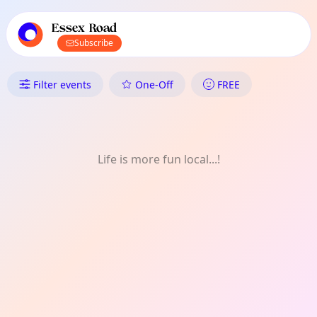
TownSpot primary navigation
TownSpot local events content
Essex Road
Subscribe
What's On in Essex Road: FRE
Filter events
One-Off
FREE
Life is more fun local...!