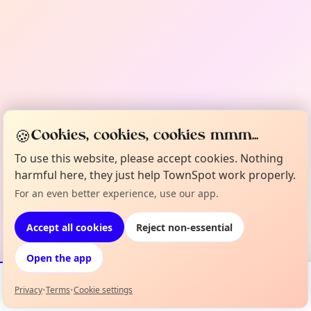
🍪
Cookies, cookies, cookies mmm...
To use this website, please accept cookies. Nothing
harmful here, they just help TownSpot work properly.
For an even better experience, use our app.
Accept all cookies
Reject non-essential
Open the app
Privacy
•
Terms
•
Cookie settings
Events
Map
My Lineup
Info