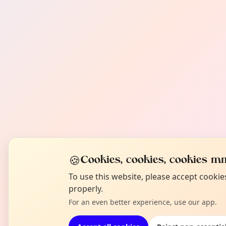
🍪
Cookies, cookies, cookies mm
To use this website, please accept cooki
properly.
For an even better experience, use our app.