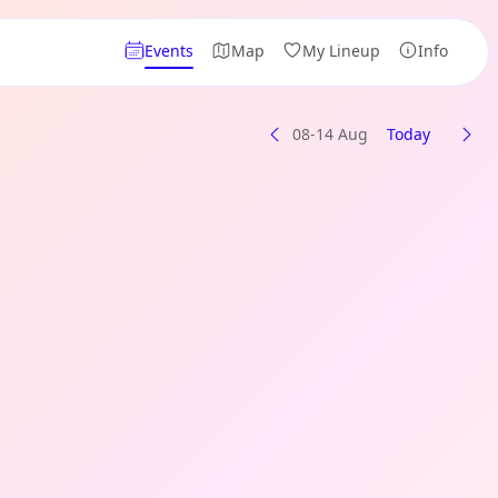
Events
Map
My Lineup
Info
08-14 Aug
Today