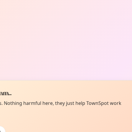
m...
es. Nothing harmful here, they just help TownSpot work