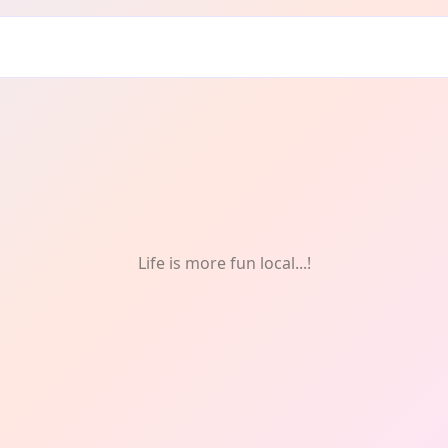
re
Life is more fun local...!