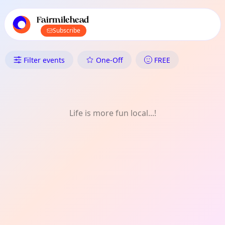
TownSpot primary navigation
TownSpot local events content
Fairmilehead
Subscribe
What's On in Fairmilehead: Nat
Filter events
One-Off
FREE
Life is more fun local...!