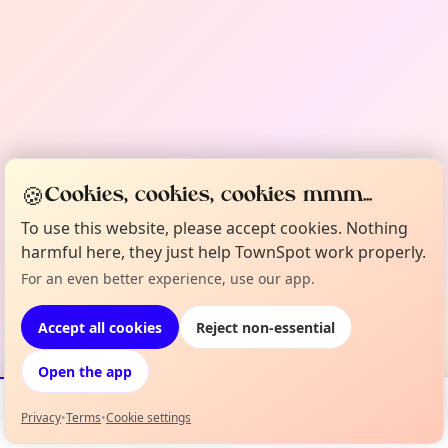
🍪
Cookies, cookies, cookies mmm...
To use this website, please accept cookies. Nothing
harmful here, they just help TownSpot work properly.
For an even better experience, use our app.
Accept all cookies
Reject non-essential
Open the app
Privacy
•
Terms
•
Cookie settings
Events
Map
My Lineup
Info