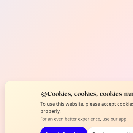
🍪
Cookies, cookies, cookies mm
To use this website, please accept cooki
properly.
For an even better experience, use our app.