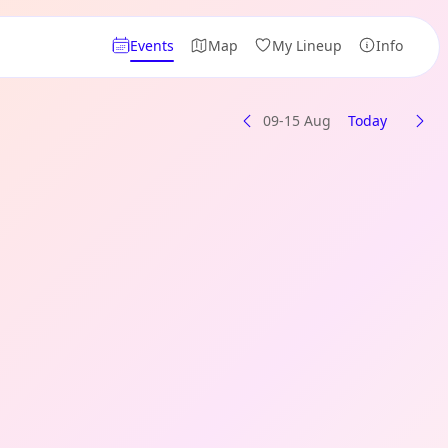
Events
Map
My Lineup
Info
09-15 Aug
Today