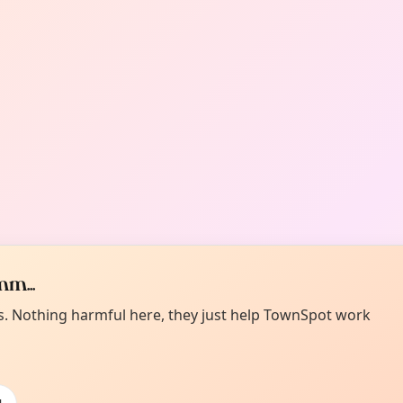
m...
es. Nothing harmful here, they just help TownSpot work