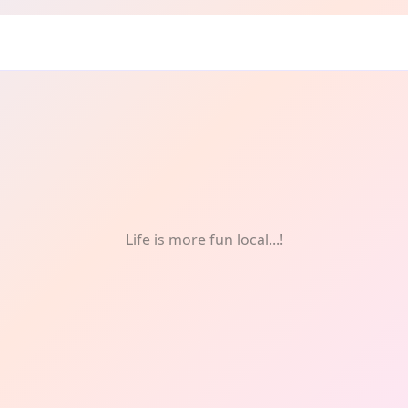
Life is more fun local...!