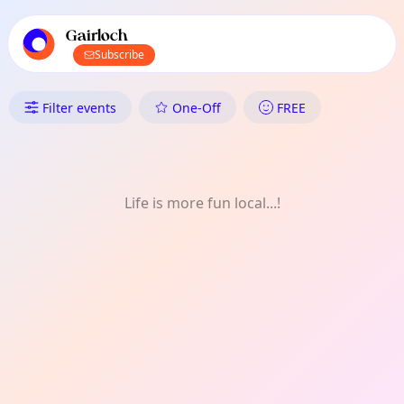
TownSpot primary navigation
TownSpot local events content
Gairloch
Subscribe
What's On in Gairloch: Readin
Filter events
One-Off
FREE
Life is more fun local...!