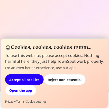
🍪
Cookies, cookies, cookies mmm...
To use this website, please accept cookies. Nothing
harmful here, they just help TownSpot work properly.
For an even better experience, use our app.
Accept all cookies
Reject non-essential
Open the app
Privacy
•
Terms
•
Cookie settings
Events
Map
My Lineup
Info