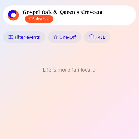
TownSpot primary navigation
TownSpot local events content
Gospel Oak & Queen's Crescent
Subscribe
What's On in Gospel Oak & Que
Filter events
One-Off
FREE
Life is more fun local...!