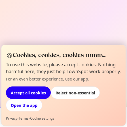
🍪
Cookies, cookies, cookies mmm...
To use this website, please accept cookies. Nothing
harmful here, they just help TownSpot work properly.
For an even better experience, use our app.
Accept all cookies
Reject non-essential
Open the app
Privacy
•
Terms
•
Cookie settings
Events
Map
My Lineup
Info