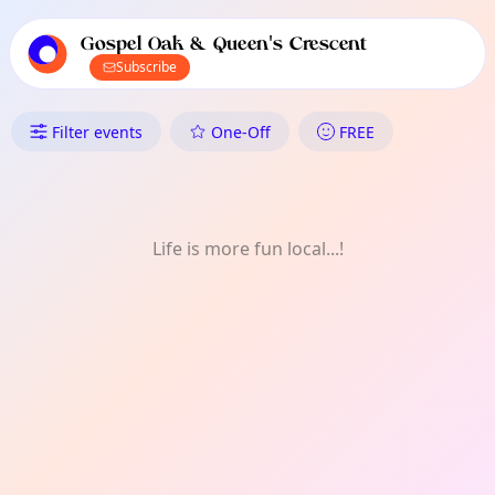
TownSpot primary navigation
TownSpot local events content
Gospel Oak & Queen's Crescent
Subscribe
What's On in Gospel Oak & Qu
Filter events
One-Off
FREE
Life is more fun local...!