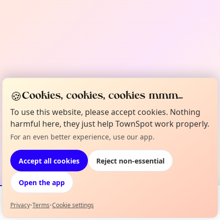
🍪
Cookies, cookies, cookies mmm...
To use this website, please accept cookies. Nothing
harmful here, they just help TownSpot work properly.
For an even better experience, use our app.
Accept all cookies
Reject non-essential
Open the app
Privacy
•
Terms
•
Cookie settings
Events
Map
My Lineup
Info