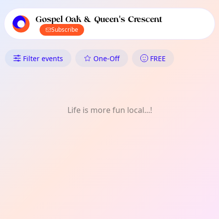
TownSpot primary navigation
TownSpot local events content
Gospel Oak & Queen's Crescent
Subscribe
What's On in Gospel Oak & Que
Filter events
One-Off
FREE
Life is more fun local...!