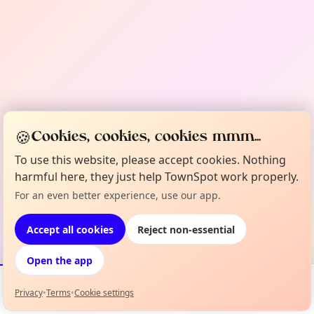
🍪
Cookies, cookies, cookies mmm...
To use this website, please accept cookies. Nothing
harmful here, they just help TownSpot work properly.
For an even better experience, use our app.
Accept all cookies
Reject non-essential
Open the app
Privacy
•
Terms
•
Cookie settings
Events
Map
My Lineup
Info