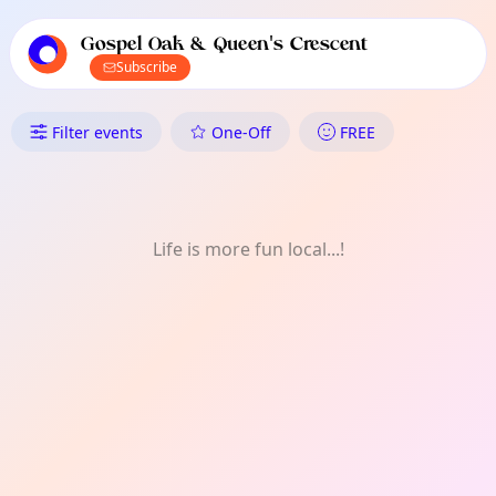
TownSpot primary navigation
TownSpot local events content
Gospel Oak & Queen's Crescent
Subscribe
What's On in Gospel Oak & Que
Filter events
One-Off
FREE
Life is more fun local...!