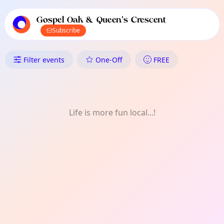
TownSpot primary navigation
TownSpot local events content
Gospel Oak & Queen's Crescent
Subscribe
What's On in Gospel Oak & Que
Filter events
One-Off
FREE
Life is more fun local...!