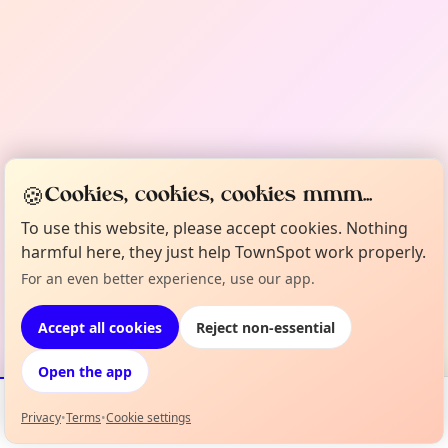
🍪
Cookies, cookies, cookies mmm...
To use this website, please accept cookies. Nothing
harmful here, they just help TownSpot work properly.
For an even better experience, use our app.
Accept all cookies
Reject non-essential
Open the app
Privacy
•
Terms
•
Cookie settings
Events
Map
My Lineup
Info