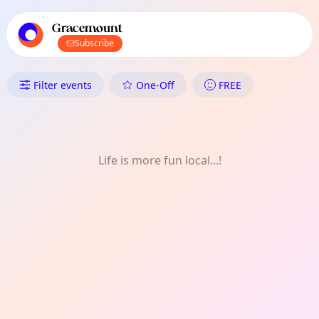
TownSpot primary navigation
TownSpot local events content
Gracemount
Subscribe
What's On in Gracemount: Pho
Filter events
One-Off
FREE
Life is more fun local...!