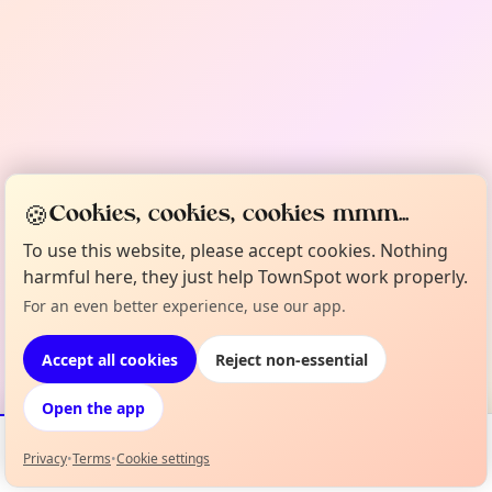
🍪
Cookies, cookies, cookies mmm...
To use this website, please accept cookies. Nothing
harmful here, they just help TownSpot work properly.
For an even better experience, use our app.
Accept all cookies
Reject non-essential
Open the app
Privacy
•
Terms
•
Cookie settings
Events
Map
My Lineup
Info