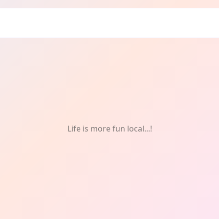
: Experience
Life is more fun local...!