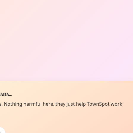
m...
es. Nothing harmful here, they just help TownSpot work