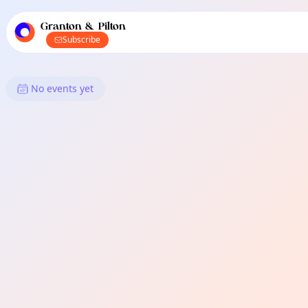
TownSpot primary navigation
TownSpot local events content
Granton & Pilton
Subscribe
What's On in Granton & Pilton
No events yet