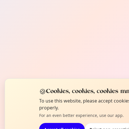
🍪
Cookies, cookies, cookies mm
To use this website, please accept cooki
properly.
For an even better experience, use our app.