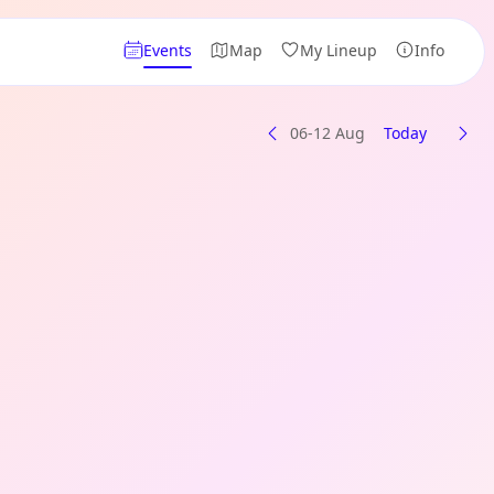
Events
Map
My Lineup
Info
06-12 Aug
Today