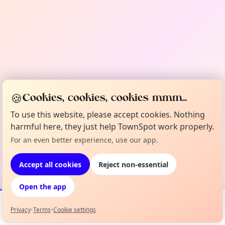
🍪
Cookies, cookies, cookies mmm...
To use this website, please accept cookies. Nothing
harmful here, they just help TownSpot work properly.
For an even better experience, use our app.
Accept all cookies
Reject non-essential
Open the app
Privacy
•
Terms
•
Cookie settings
Events
Map
My Lineup
Info