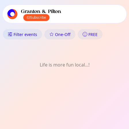
TownSpot primary navigation
TownSpot local events content
Granton & Pilton
Subscribe
What's On in Granton & Pilton
Filter events
One-Off
FREE
Life is more fun local...!