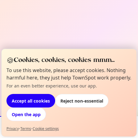
🍪
Cookies, cookies, cookies mmm...
To use this website, please accept cookies. Nothing
harmful here, they just help TownSpot work properly.
For an even better experience, use our app.
Accept all cookies
Reject non-essential
Open the app
Privacy
•
Terms
•
Cookie settings
Events
Map
My Lineup
Info