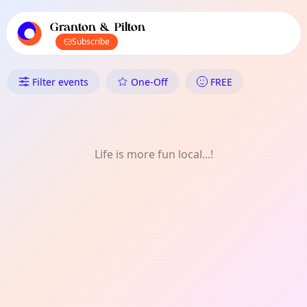
TownSpot primary navigation
TownSpot local events content
Granton & Pilton
Subscribe
What's On in Granton & Pilton
Filter events
One-Off
FREE
Life is more fun local...!