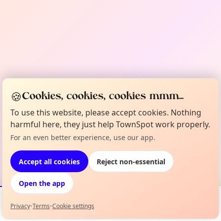
🍪
Cookies, cookies, cookies mmm...
To use this website, please accept cookies. Nothing
harmful here, they just help TownSpot work properly.
For an even better experience, use our app.
Accept all cookies
Reject non-essential
Open the app
Privacy
•
Terms
•
Cookie settings
Events
Map
My Lineup
Info