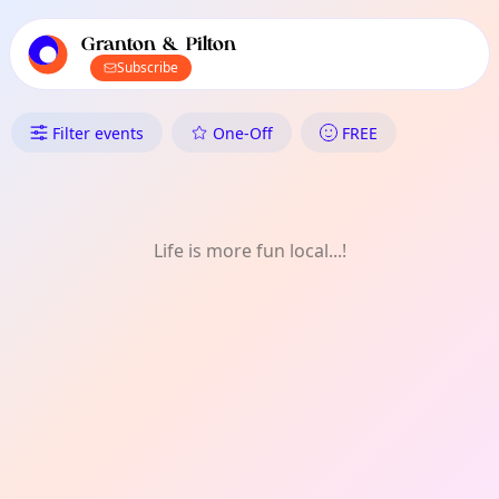
TownSpot primary navigation
TownSpot local events content
Granton & Pilton
Subscribe
What's On in Granton & Pilton
Filter events
One-Off
FREE
Life is more fun local...!