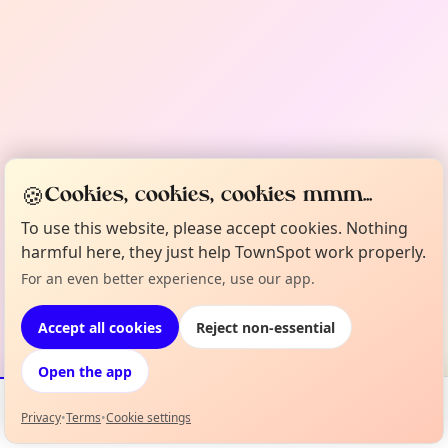
🍪
Cookies, cookies, cookies mmm...
To use this website, please accept cookies. Nothing
harmful here, they just help TownSpot work properly.
For an even better experience, use our app.
Accept all cookies
Reject non-essential
Open the app
Privacy
•
Terms
•
Cookie settings
Events
Map
My Lineup
Info