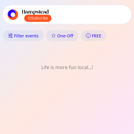
TownSpot primary navigation
TownSpot local events content
Hampstead
Subscribe
What's On in Hampstead: Dail
Filter events
One-Off
FREE
Life is more fun local...!