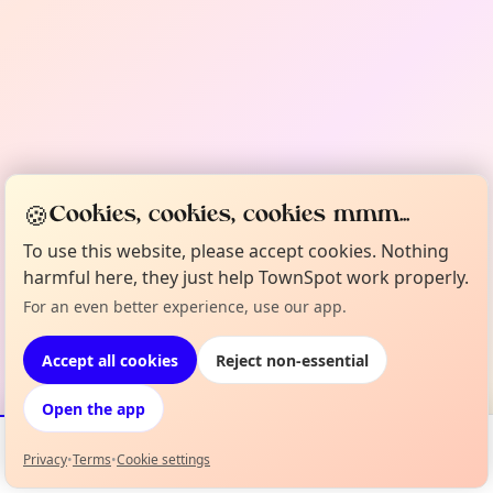
🍪
Cookies, cookies, cookies mmm...
To use this website, please accept cookies. Nothing
harmful here, they just help TownSpot work properly.
For an even better experience, use our app.
Accept all cookies
Reject non-essential
Open the app
Privacy
•
Terms
•
Cookie settings
Events
Map
My Lineup
Info