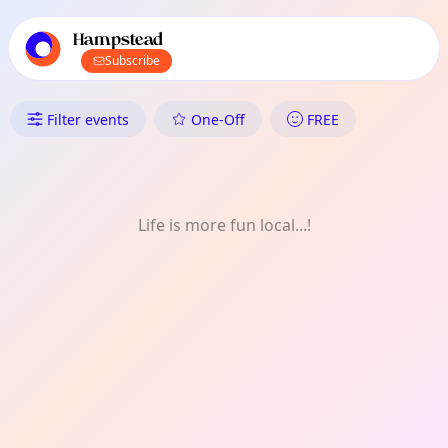
TownSpot primary navigation
TownSpot local events content
Hampstead
Subscribe
What's On in Hampstead: Hist
Filter events
One-Off
FREE
Life is more fun local...!