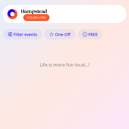
TownSpot primary navigation
TownSpot local events content
Hampstead
Subscribe
What's On in Hampstead: Natu
Filter events
One-Off
FREE
Life is more fun local...!