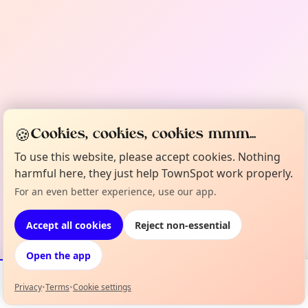
🍪
Cookies, cookies, cookies mmm...
To use this website, please accept cookies. Nothing
harmful here, they just help TownSpot work properly.
For an even better experience, use our app.
Accept all cookies
Reject non-essential
Open the app
Privacy
•
Terms
•
Cookie settings
Events
Map
My Lineup
Info