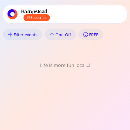
TownSpot primary navigation
TownSpot local events content
Hampstead
Subscribe
What's On in Hampstead: Talk
Filter events
One-Off
FREE
Life is more fun local...!