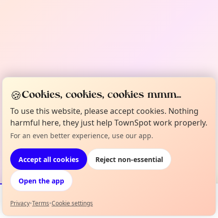
🍪
Cookies, cookies, cookies mmm...
To use this website, please accept cookies. Nothing
harmful here, they just help TownSpot work properly.
For an even better experience, use our app.
Accept all cookies
Reject non-essential
Open the app
Privacy
•
Terms
•
Cookie settings
Events
Map
My Lineup
Info