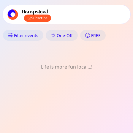
TownSpot primary navigation
TownSpot local events content
Hampstead
Subscribe
What's On in Hampstead: Wee
Filter events
One-Off
FREE
Life is more fun local...!