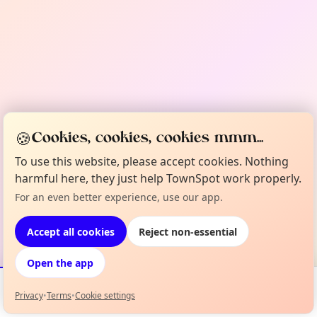
🍪
Cookies, cookies, cookies mmm...
To use this website, please accept cookies. Nothing
harmful here, they just help TownSpot work properly.
For an even better experience, use our app.
Accept all cookies
Reject non-essential
Open the app
Privacy
•
Terms
•
Cookie settings
Events
Map
My Lineup
Info