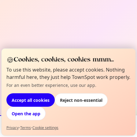
🍪
Cookies, cookies, cookies mmm...
To use this website, please accept cookies. Nothing
harmful here, they just help TownSpot work properly.
For an even better experience, use our app.
Accept all cookies
Reject non-essential
Open the app
Privacy
•
Terms
•
Cookie settings
Events
Map
My Lineup
Info