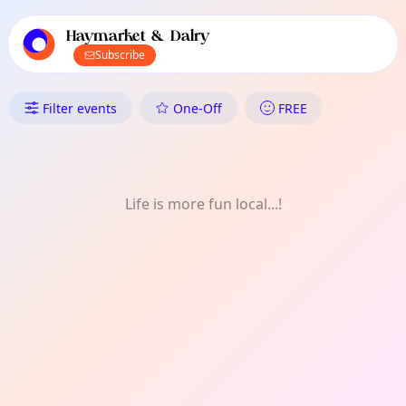
TownSpot primary navigation
TownSpot local events content
Haymarket & Dalry
Subscribe
What's On in Haymarket & Dal
Filter events
One-Off
FREE
Life is more fun local...!