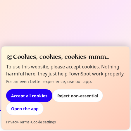
🍪
Cookies, cookies, cookies mmm...
To use this website, please accept cookies. Nothing
harmful here, they just help TownSpot work properly.
For an even better experience, use our app.
Accept all cookies
Reject non-essential
Open the app
Privacy
•
Terms
•
Cookie settings
Events
Map
My Lineup
Info