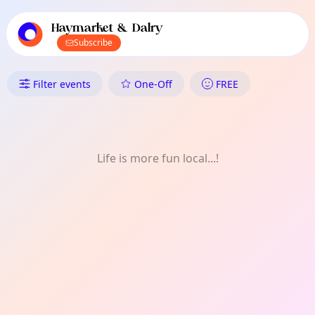
TownSpot primary navigation
TownSpot local events content
Haymarket & Dalry
Subscribe
What's On in Haymarket & Dalr
Filter events
One-Off
FREE
Life is more fun local...!