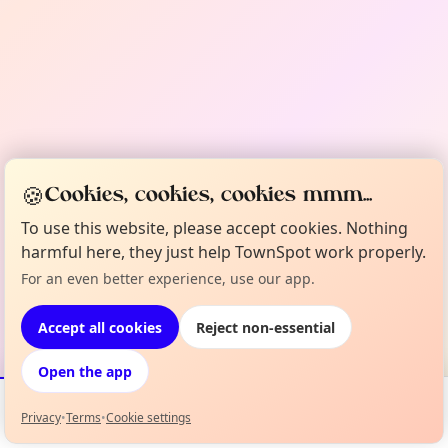
🍪
Cookies, cookies, cookies mmm...
To use this website, please accept cookies. Nothing
harmful here, they just help TownSpot work properly.
For an even better experience, use our app.
Accept all cookies
Reject non-essential
Open the app
Privacy
•
Terms
•
Cookie settings
Events
Map
My Lineup
Info