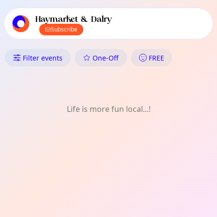
TownSpot primary navigation
TownSpot local events content
Haymarket & Dalry
Subscribe
What's On in Haymarket & Dal
Filter events
One-Off
FREE
Life is more fun local...!