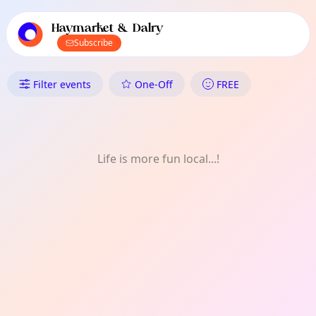
TownSpot primary navigation
TownSpot local events content
Haymarket & Dalry
Subscribe
What's On in Haymarket & Dalr
Filter events
One-Off
FREE
Life is more fun local...!