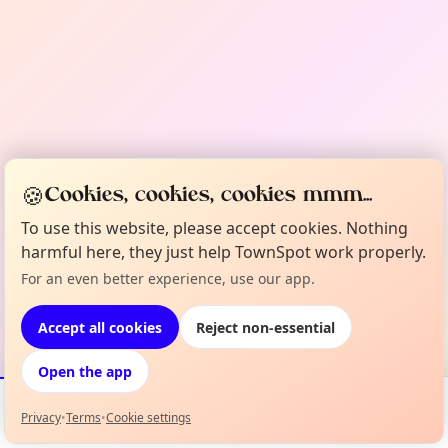
🍪
Cookies, cookies, cookies mmm...
To use this website, please accept cookies. Nothing
harmful here, they just help TownSpot work properly.
For an even better experience, use our app.
Accept all cookies
Reject non-essential
Open the app
Privacy
•
Terms
•
Cookie settings
Events
Map
My Lineup
Info