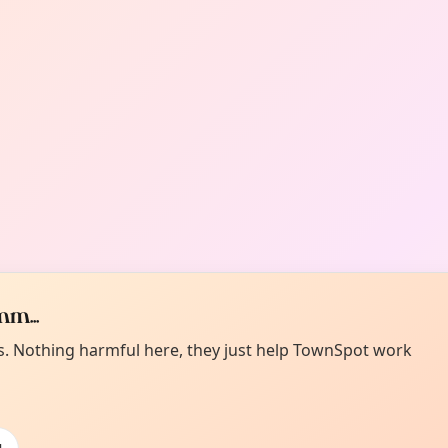
m...
es. Nothing harmful here, they just help TownSpot work