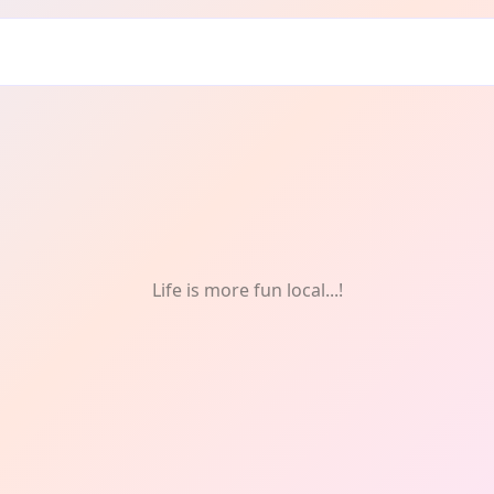
ry: Food
Life is more fun local...!