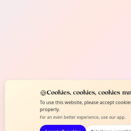
🍪
Cookies, cookies, cookies mm
To use this website, please accept cooki
properly.
For an even better experience, use our app.