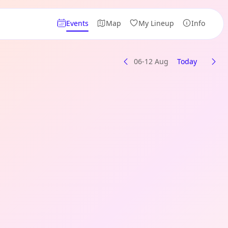
Events
Map
My Lineup
Info
06-12 Aug
Today