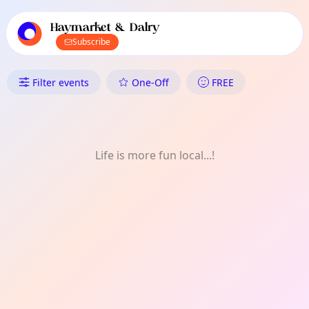
TownSpot primary navigation
TownSpot local events content
Haymarket & Dalry
Subscribe
What's On in Haymarket & Dal
Filter events
One-Off
FREE
Life is more fun local...!