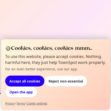
🍪
Cookies, cookies, cookies mmm...
To use this website, please accept cookies. Nothing
harmful here, they just help TownSpot work properly.
For an even better experience, use our app.
Accept all cookies
Reject non-essential
Open the app
Privacy
•
Terms
•
Cookie settings
Events
Map
My Lineup
Info