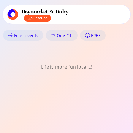
TownSpot primary navigation
TownSpot local events content
Haymarket & Dalry
Subscribe
What's On in Haymarket & Da
Filter events
One-Off
FREE
Life is more fun local...!