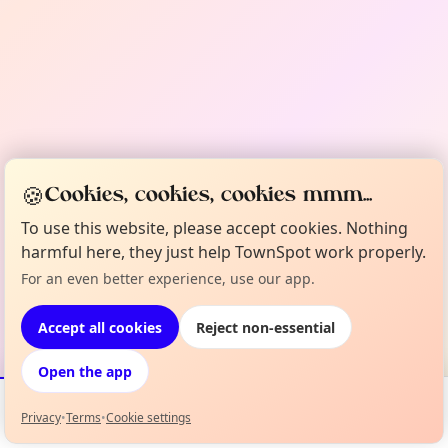
🍪
Cookies, cookies, cookies mmm...
To use this website, please accept cookies. Nothing
harmful here, they just help TownSpot work properly.
For an even better experience, use our app.
Accept all cookies
Reject non-essential
Open the app
Privacy
•
Terms
•
Cookie settings
Events
Map
My Lineup
Info