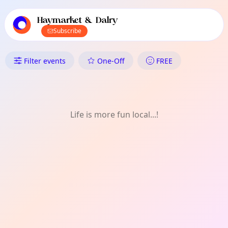
TownSpot primary navigation
TownSpot local events content
Haymarket & Dalry
Subscribe
What's On in Haymarket & Dal
Filter events
One-Off
FREE
Life is more fun local...!