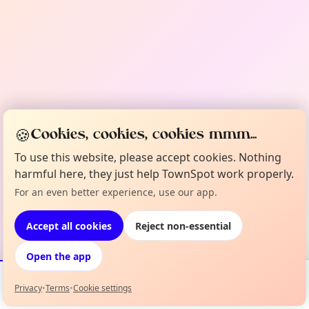
🍪
Cookies, cookies, cookies mmm...
To use this website, please accept cookies. Nothing
harmful here, they just help TownSpot work properly.
For an even better experience, use our app.
Accept all cookies
Reject non-essential
Open the app
Privacy
•
Terms
•
Cookie settings
Events
Map
My Lineup
Info