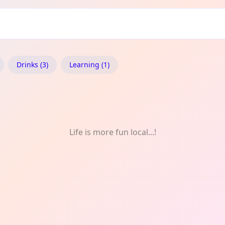
ry: Music
Drinks (3)
Learning (1)
Life is more fun local...!