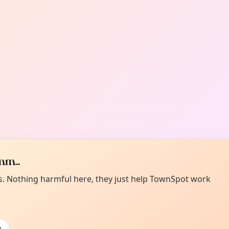
m...
es. Nothing harmful here, they just help TownSpot work