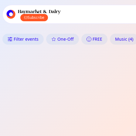
TownSpot primary navigation
TownSpot local events content
Haymarket & Dalry
Subscribe
What's On in Haymarket & Dal
Filter events
One-Off
FREE
Music (4)