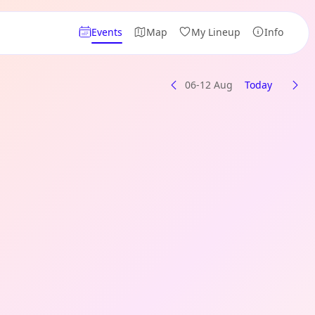
Events
Map
My Lineup
Info
06-12 Aug
Today