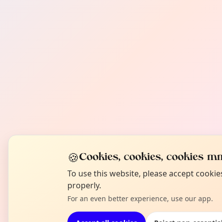
🍪
Cookies, cookies, cookies mm
To use this website, please accept cooki
properly.
For an even better experience, use our app.