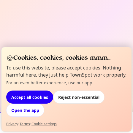
🍪
Cookies, cookies, cookies mmm...
To use this website, please accept cookies. Nothing
harmful here, they just help TownSpot work properly.
For an even better experience, use our app.
Accept all cookies
Reject non-essential
Open the app
Privacy
•
Terms
•
Cookie settings
Events
Map
My Lineup
Info