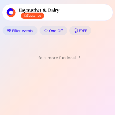
TownSpot primary navigation
TownSpot local events content
Haymarket & Dalry
Subscribe
What's On in Haymarket & Dal
Filter events
One-Off
FREE
Life is more fun local...!