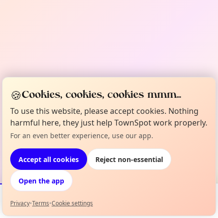
🍪
Cookies, cookies, cookies mmm...
To use this website, please accept cookies. Nothing
harmful here, they just help TownSpot work properly.
For an even better experience, use our app.
Accept all cookies
Reject non-essential
Open the app
Privacy
•
Terms
•
Cookie settings
Events
Map
My Lineup
Info