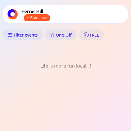
TownSpot primary navigation
TownSpot local events content
Herne Hill
Subscribe
What's On in Herne Hill: Meet-
Filter events
One-Off
FREE
Life is more fun local...!