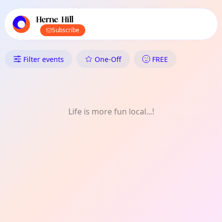
TownSpot primary navigation
TownSpot local events content
Herne Hill
Subscribe
What's On in Herne Hill: Social
Filter events
One-Off
FREE
Life is more fun local...!