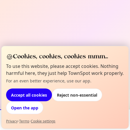
🍪
Cookies, cookies, cookies mmm...
To use this website, please accept cookies. Nothing
harmful here, they just help TownSpot work properly.
For an even better experience, use our app.
Accept all cookies
Reject non-essential
Open the app
Privacy
•
Terms
•
Cookie settings
Events
Map
My Lineup
Info