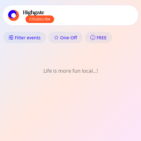
TownSpot primary navigation
TownSpot local events content
Highgate
Subscribe
What's On in Highgate: FREE
Filter events
One-Off
FREE
Life is more fun local...!