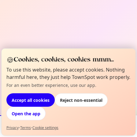
🍪
Cookies, cookies, cookies mmm...
To use this website, please accept cookies. Nothing
harmful here, they just help TownSpot work properly.
For an even better experience, use our app.
Accept all cookies
Reject non-essential
Open the app
Privacy
•
Terms
•
Cookie settings
Events
Map
My Lineup
Info