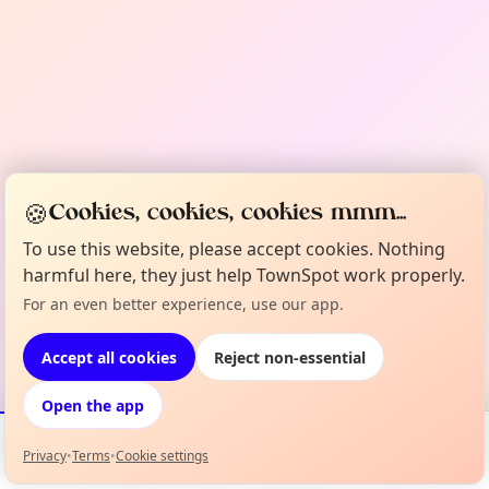
🍪
Cookies, cookies, cookies mmm...
To use this website, please accept cookies. Nothing
harmful here, they just help TownSpot work properly.
For an even better experience, use our app.
Accept all cookies
Reject non-essential
Open the app
Privacy
•
Terms
•
Cookie settings
Events
Map
My Lineup
Info