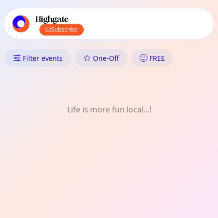
TownSpot primary navigation
TownSpot local events content
Highgate
Subscribe
What's On in Highgate: Monthl
Filter events
One-Off
FREE
Life is more fun local...!