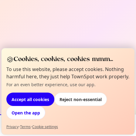
🍪
Cookies, cookies, cookies mmm...
To use this website, please accept cookies. Nothing
harmful here, they just help TownSpot work properly.
For an even better experience, use our app.
Accept all cookies
Reject non-essential
Open the app
Privacy
•
Terms
•
Cookie settings
Events
Map
My Lineup
Info