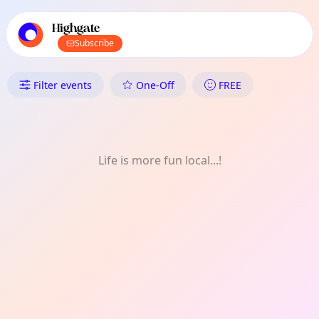
TownSpot primary navigation
TownSpot local events content
Highgate
Subscribe
What's On in Highgate: Nature
Filter events
One-Off
FREE
Life is more fun local...!