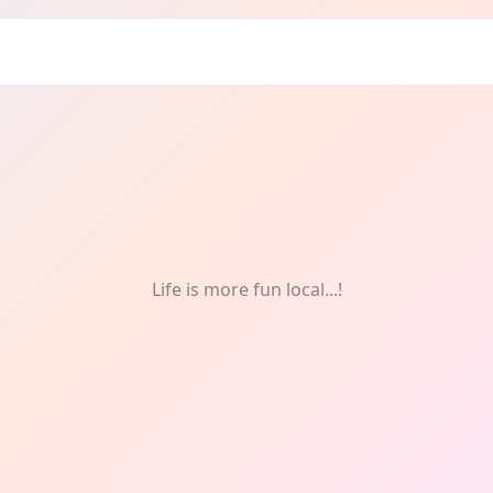
gn
Life is more fun local...!