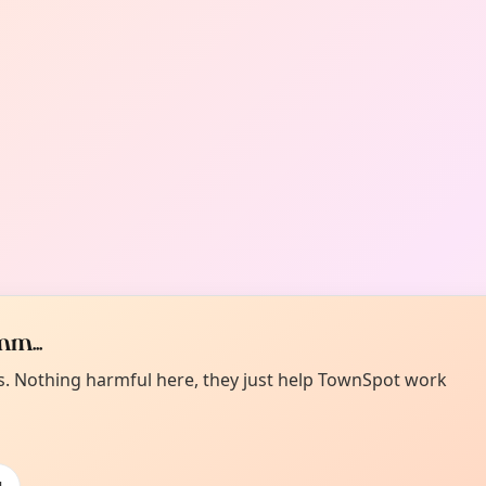
m...
es. Nothing harmful here, they just help TownSpot work