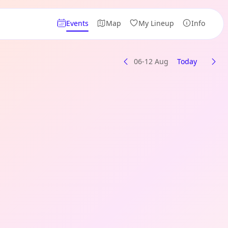
Events
Map
My Lineup
Info
06-12 Aug
Today