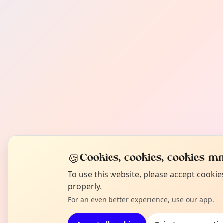
🍪
Cookies, cookies, cookies mm
To use this website, please accept cooki
properly.
For an even better experience, use our app.