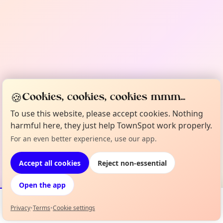
🍪
Cookies, cookies, cookies mmm...
To use this website, please accept cookies. Nothing
harmful here, they just help TownSpot work properly.
For an even better experience, use our app.
Accept all cookies
Reject non-essential
Open the app
Privacy
•
Terms
•
Cookie settings
Events
Map
My Lineup
Info