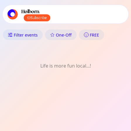
TownSpot primary navigation
TownSpot local events content
Holborn
Subscribe
What's On in Holborn: Comedy
Filter events
One-Off
FREE
Life is more fun local...!