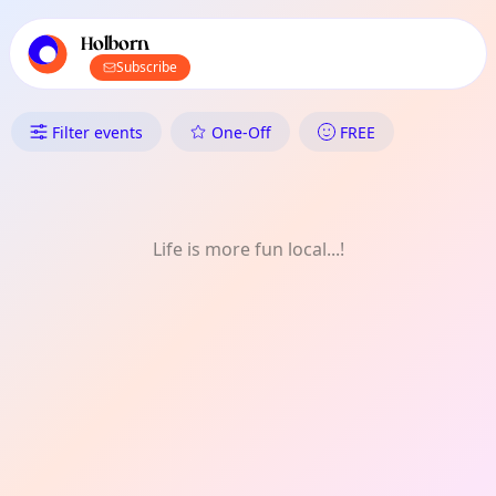
TownSpot primary navigation
TownSpot local events content
Holborn
Subscribe
What's On in Holborn: FREE
Filter events
One-Off
FREE
Life is more fun local...!