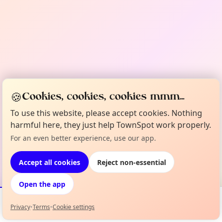
🍪
Cookies, cookies, cookies mmm...
To use this website, please accept cookies. Nothing
harmful here, they just help TownSpot work properly.
For an even better experience, use our app.
Accept all cookies
Reject non-essential
Open the app
Privacy
•
Terms
•
Cookie settings
Events
Map
My Lineup
Info